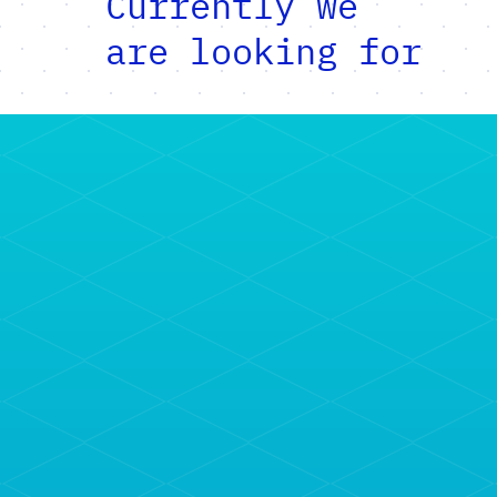
Currently we
are looking for