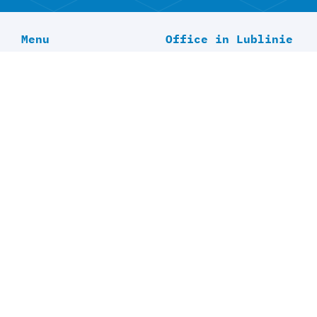
Menu
Office in Lublinie
Home
Offer
About Us
Blog
Contact
Office in
Bretzfeld