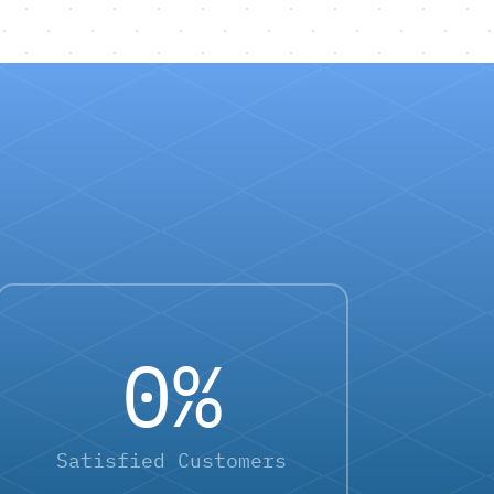
0
%
Satisfied Customers