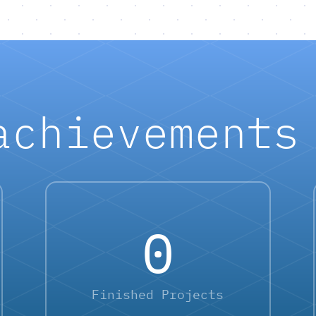
achievements
0
Finished Projects