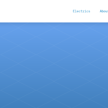
Electrics
Abou