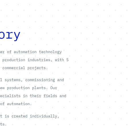
ory
ier of automation technology
d production industries, with 5
e commercial projects.
ol systems, commissioning and
new production plants. Our
pecialists in their fields and
 of automation.
at is created individually,
nts.