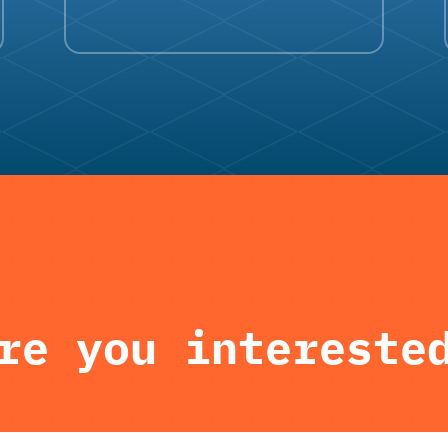
re you intereste