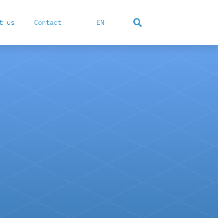
t us
Contact
EN