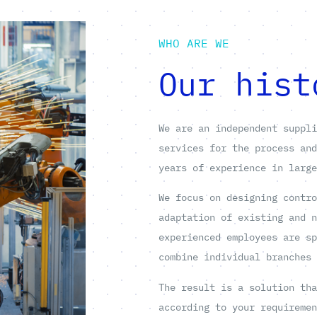
WHO ARE WE
Our hist
We are an independent suppl
services for the process an
years of experience in larg
We focus on designing contr
adaptation of existing and 
experienced employees are s
combine individual branches
The result is a solution th
according to your requireme