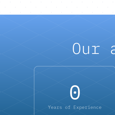
Our 
0
Years of Experience